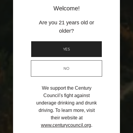
Member for a day!
Welcome!
Enter your email for a chance to win. Enjoy the discounts and perks
of our Wine Club and be a part of the E16 family for a day with your
Are you 21 years old or
friends.
older?
YES
Unlock Offer
By signing up, you agree to receive email marketing
NO
No, thanks
We support the Century
Council's fight against
underage drinking and drunk
driving. To learn more, visit
their website at
www.centurycouncil.org
.