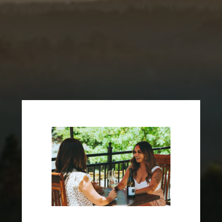
Become an E16 Wine Club