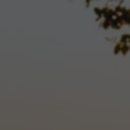
invitations to club events, offers of seasonal wine
specials, opportunities to be among the first to try
new releases and many other member benefits.
We offer three clubs so that you may select the
level of benefits that best suits your lifestyle.
The level that you select determines the number
of bottles that you will receive in each shipment
and the benefits that you will receive